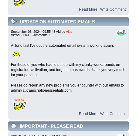
Read More
|
Write Comment
UPDATE ON AUTOMATED EMAILS
September 03, 2024, 09:55:43 AM by
Alba
Views: 8503 | Comments: 0
At long last I've got the automated email system working again.
For those of you who had to put up with my clunky workarounds on
registration, activation, and forgotten passwords, thank you very much
for your patience.
Please do report any new problems you encounter with our emails to
admin(at)transcriptionessentials.com
Read More
|
Write Comment
IMPORTANT - PLEASE READ
August 19, 2024, 02:36:13 PM by
Alba