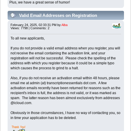
Plus, we have a great sense of humor!
Valid Email Addresses on Registration
February 24, 2025, 02:33:31 PM by
Alba
Views: 7798 | Comments: 2
To all new applicants,
If you do not provide a valid email address when you register, you will
not receive the email containing the activation link, and your
registration will not be successful. Please check the spelling of the
address with which you register because it could be a simple typo
which causes the process to grind to a halt.
Also, if you do not receive an activation email within 48 hours, please
email me at admin (at) transcriptionessentials dot com. A few
activation emails recently have been returned for reasons such as the
recipient's inbox is full, the address is not valid, or it was marked as
spam. The latter reason has been almost exclusively from addresses
@icloud.com.
Obviously in those circumstances, I have no way of contacting you, so
in time your application has to be deleted.