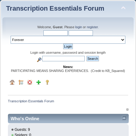
Transcription Essentials Forum
Welcome,
Guest
. Please
login
or
register
.
Login with username, password and session length
News:
PARTICIPATING MEANS SHARING EXPERIENCES. (Credit to KB_Squared)
Transcription Essentials Forum
Who's Online
Guests: 9
Spiders: 0