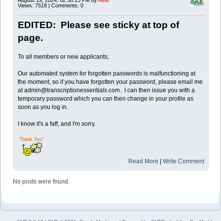
Views: 7518 | Comments: 0
EDITED: Please see sticky at top of
page.
To all members or new applicants,
Our automated system for forgotten passwords is malfunctioning at
the moment, so if you have forgotten your password, please email me
at admin@transcriptionessentials.com. I can then issue you with a
temporary password which you can then change in your profile as
soon as you log in.
I know it's a faff, and I'm sorry.
Read More
|
Write Comment
No posts were found.