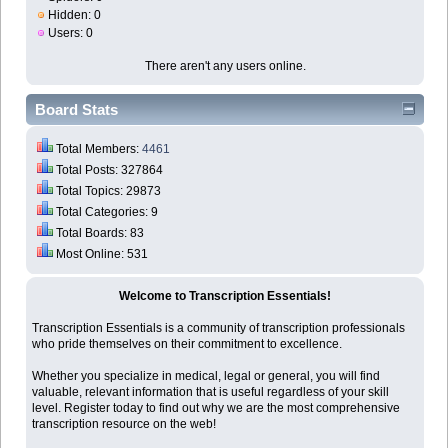
Hidden: 0
Users: 0
There aren't any users online.
Board Stats
Total Members:
4461
Total Posts: 327864
Total Topics: 29873
Total Categories: 9
Total Boards: 83
Most Online: 531
Welcome to Transcription Essentials!
Transcription Essentials is a community of transcription professionals
who pride themselves on their commitment to excellence.
Whether you specialize in medical, legal or general, you will find
valuable, relevant information that is useful regardless of your skill
level. Register today to find out why we are the most comprehensive
transcription resource on the web!