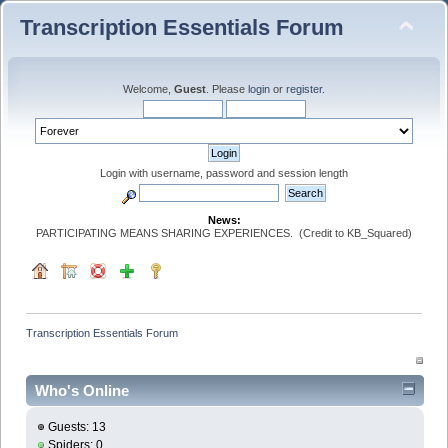
Transcription Essentials Forum
Welcome,
Guest
. Please
login
or
register
.
Login with username, password and session length
News:
PARTICIPATING MEANS SHARING EXPERIENCES. (Credit to KB_Squared)
Transcription Essentials Forum
Who's Online
Guests: 13
Spiders: 0