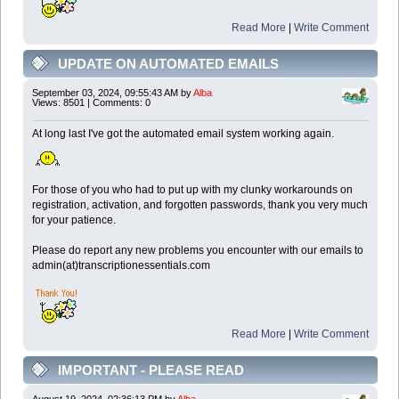
Read More
|
Write Comment
UPDATE ON AUTOMATED EMAILS
September 03, 2024, 09:55:43 AM by
Alba
Views: 8501 | Comments: 0
At long last I've got the automated email system working again.
For those of you who had to put up with my clunky workarounds on
registration, activation, and forgotten passwords, thank you very much
for your patience.
Please do report any new problems you encounter with our emails to
admin(at)transcriptionessentials.com
Read More
|
Write Comment
IMPORTANT - PLEASE READ
August 19, 2024, 02:36:13 PM by
Alba