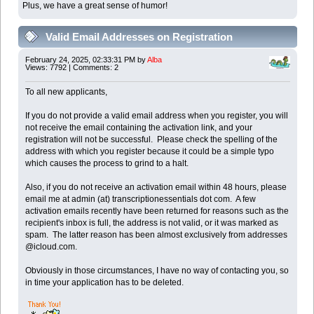
Plus, we have a great sense of humor!
Valid Email Addresses on Registration
February 24, 2025, 02:33:31 PM by
Alba
Views: 7792 | Comments: 2
To all new applicants,
If you do not provide a valid email address when you register, you will
not receive the email containing the activation link, and your
registration will not be successful. Please check the spelling of the
address with which you register because it could be a simple typo
which causes the process to grind to a halt.
Also, if you do not receive an activation email within 48 hours, please
email me at admin (at) transcriptionessentials dot com. A few
activation emails recently have been returned for reasons such as the
recipient's inbox is full, the address is not valid, or it was marked as
spam. The latter reason has been almost exclusively from addresses
@icloud.com.
Obviously in those circumstances, I have no way of contacting you, so
in time your application has to be deleted.