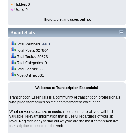
Hidden: 0
Users: 0
There aren't any users online.
Board Stats
Total Members:
4461
Total Posts: 327864
Total Topics: 29873
Total Categories: 9
Total Boards: 83
Most Online: 531
Welcome to Transcription Essentials!
Transcription Essentials is a community of transcription professionals
who pride themselves on their commitment to excellence.
Whether you specialize in medical, legal or general, you will find
valuable, relevant information that is useful regardless of your skill
level. Register today to find out why we are the most comprehensive
transcription resource on the web!