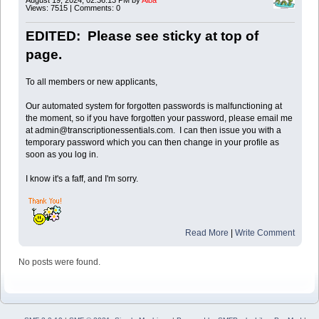
Views: 7515 | Comments: 0
EDITED: Please see sticky at top of
page.
To all members or new applicants,
Our automated system for forgotten passwords is malfunctioning at
the moment, so if you have forgotten your password, please email me
at admin@transcriptionessentials.com. I can then issue you with a
temporary password which you can then change in your profile as
soon as you log in.
I know it's a faff, and I'm sorry.
Read More
|
Write Comment
No posts were found.