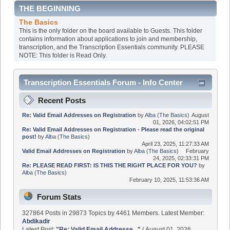
THE BEGINNING
The Basics
This is the only folder on the board available to Guests. This folder
contains information about applications to join and membership,
transcription, and the Transcription Essentials community. PLEASE
NOTE: This folder is Read Only.
Transcription Essentials Forum - Info Center
Recent Posts
Re: Valid Email Addresses on Registration
by
Alba
(
The Basics
)
August
01, 2026, 04:02:51 PM
Re: Valid Email Addresses on Registration - Please read the original
post!
by
Alba
(
The Basics
)
April 23, 2025, 11:27:33 AM
Valid Email Addresses on Registration
by
Alba
(
The Basics
)
February
24, 2025, 02:33:31 PM
Re: PLEASE READ FIRST: IS THIS THE RIGHT PLACE FOR YOU?
by
Alba
(
The Basics
)
February 10, 2025, 11:53:36 AM
Forum Stats
327864 Posts in 29873 Topics by 4461 Members. Latest Member:
Abdikadir
Latest Post:
"
Re: Valid Email Addresse...
"
( August 01, 2026,