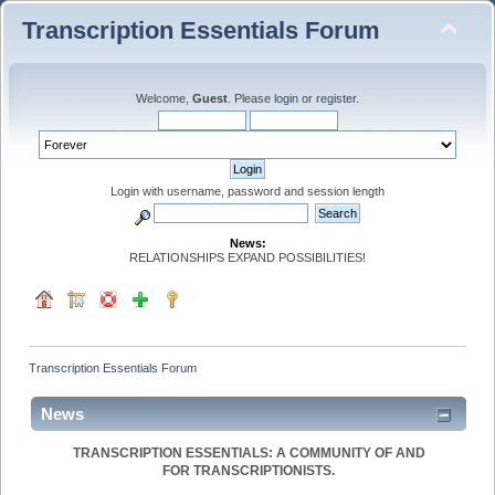
Transcription Essentials Forum
Welcome,
Guest
. Please
login
or
register
.
Login with username, password and session length
News:
RELATIONSHIPS EXPAND POSSIBILITIES!
Transcription Essentials Forum
News
TRANSCRIPTION ESSENTIALS: A COMMUNITY OF AND
FOR TRANSCRIPTIONISTS.