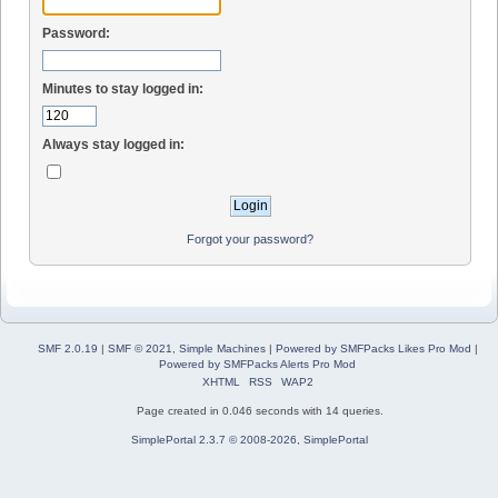
Password:
Minutes to stay logged in:
Always stay logged in:
Forgot your password?
SMF 2.0.19
|
SMF © 2021
,
Simple Machines
|
Powered by SMFPacks Likes Pro Mod
|
Powered by SMFPacks Alerts Pro Mod
XHTML
RSS
WAP2
Page created in 0.046 seconds with 14 queries.
SimplePortal 2.3.7 © 2008-2026, SimplePortal