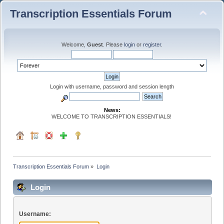
Transcription Essentials Forum
Welcome,
Guest
. Please
login
or
register
.
Login with username, password and session length
News:
WELCOME TO TRANSCRIPTION ESSENTIALS!
Transcription Essentials Forum
»
Login
Login
Username: