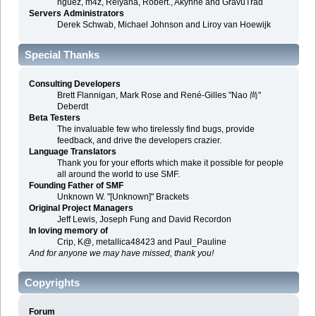
nguez, m4z, Relyana, Robert., Akyhne and GravuTrad
Servers Administrators
Derek Schwab, Michael Johnson and Liroy van Hoewijk
Special Thanks
Consulting Developers
Brett Flannigan, Mark Rose and René-Gilles "Nao 尚"
Deberdt
Beta Testers
The invaluable few who tirelessly find bugs, provide
feedback, and drive the developers crazier.
Language Translators
Thank you for your efforts which make it possible for people
all around the world to use SMF.
Founding Father of SMF
Unknown W. "[Unknown]" Brackets
Original Project Managers
Jeff Lewis, Joseph Fung and David Recordon
In loving memory of
Crip, K@, metallica48423 and Paul_Pauline
And for anyone we may have missed, thank you!
Copyrights
Forum