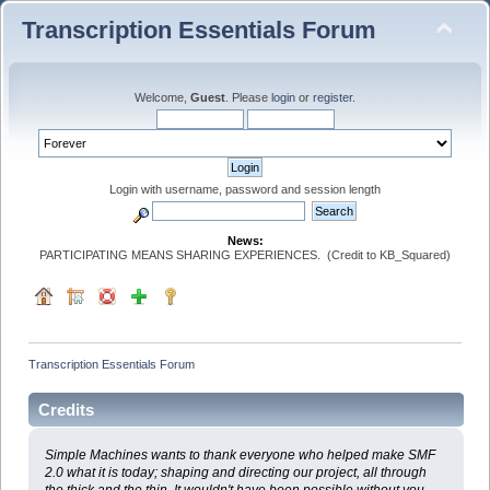
Transcription Essentials Forum
Welcome,
Guest
. Please
login
or
register
.
Login with username, password and session length
News:
PARTICIPATING MEANS SHARING EXPERIENCES. (Credit to KB_Squared)
Transcription Essentials Forum
Credits
Simple Machines wants to thank everyone who helped make SMF
2.0 what it is today; shaping and directing our project, all through
the thick and the thin. It wouldn't have been possible without you.