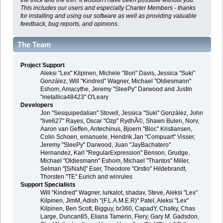
This includes our users and especially Charter Members - thanks
for installing and using our software as well as providing valuable
feedback, bug reports, and opinions.
The Team
Project Support
Aleksi "Lex" Kilpinen, Michele "Illori" Davis, Jessica "Suki"
González, Will "Kindred" Wagner, Michael "Oldiesmann"
Eshom, Amacythe, Jeremy "SleePy" Darwood and Justin
"metallica48423" O'Leary
Developers
Jon "Sesquipedalian" Stovell, Jessica "Suki" González, John
"live627" Rayes, Oscar "Ozp" RydhÃ©, Shawn Bulen, Norv,
Aaron van Geffen, Antechinus, Bjoern "Bloc" Kristiansen,
Colin Schoen, emanuele, Hendrik Jan "Compuart" Visser,
Jeremy "SleePy" Darwood, Juan "JayBachatero"
Hernandez, Karl "RegularExpression" Benson, Grudge,
Michael "Oldiesmann" Eshom, Michael "Thantos" Miller,
Selman "[SiNaN]" Eser, Theodore "Orstio" Hildebrandt,
Thorsten "TE" Eurich and winrules
Support Specialists
Will "Kindred" Wagner, lurkalot, shadav, Steve, Aleksi "Lex"
Kilpinen, JimM, Adish "(F.L.A.M.E.R)" Patel, Aleksi "Lex"
Kilpinen, Ben Scott, Bigguy, br360, CapadY, Chalky, Chas
Large, Duncan85, Eliana Tamerin, Fiery, Gary M. Gadsdon,