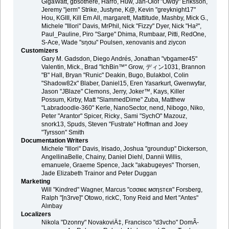
GigaWatt, gbsothere, Harro, Huw, Jan-Olof "Owdy" Eriksson,
Jeremy "jerm" Strike, Justyne, K@, Kevin "greyknight17"
Hou, KGIII, Kill Em All, margarett, Mattitude, Mashby, Mick G.,
Michele "Illori" Davis, MrPhil, Nick "Fizzy" Dyer, Nick "Ha²",
Paul_Pauline, Piro "Sarge" Dhima, Rumbaar, Pitti, RedOne,
S-Ace, Wade "sησω" Poulsen, xenovanis and ziycon
Customizers
Gary M. Gadsdon, Diego Andrés, Jonathan "vbgamer45"
Valentin, Mick., Brad "IchBin™" Grow, ディン1031, Brannon
"B" Hall, Bryan "Runic" Deakin, Bugo, Bulakbol, Colin
"Shadow82x" Blaber, Daniel15, Eren Yasarkurt, Gwenwyfar,
Jason "JBlaze" Clemons, Jerry, Joker™, Kays, Killer
Possum, Kirby, Matt "SlammedDime" Zuba, Matthew
"Labradoodle-360" Kerle, NanoSector, nend, Nibogo, Niko,
Peter "Arantor" Spicer, Ricky., Sami "SychO" Mazouz,
snork13, Spuds, Steven "Fustrate" Hoffman and Joey
"Tyrsson" Smith
Documentation Writers
Michele "Illori" Davis, Irisado, Joshua "groundup" Dickerson,
AngellinaBelle, Chainy, Daniel Diehl, Dannii Willis,
emanuele, Graeme Spence, Jack "akabugeyes" Thorsen,
Jade Elizabeth Trainor and Peter Duggan
Marketing
Will "Kindred" Wagner, Marcus "cσσкιє мσηѕтєя" Forsberg,
Ralph "[n3rve]" Otowo, rickC, Tony Reid and Mert "Antes"
Alınbay
Localizers
Nikola "Dzonny" NovakoviÄ‡, Francisco "d3vcho" DomÃ­