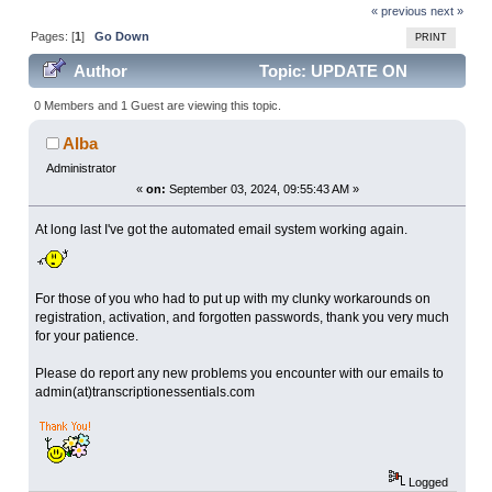
« previous
next »
Pages: [
1
]
Go Down
PRINT
Author
Topic: UPDATE ON
AUTOMATED EMAILS (Read 8495 times)
0 Members and 1 Guest are viewing this topic.
Alba
Administrator
«
on:
September 03, 2024, 09:55:43 AM »
At long last I've got the automated email system working again.
For those of you who had to put up with my clunky workarounds on
registration, activation, and forgotten passwords, thank you very much
for your patience.
Please do report any new problems you encounter with our emails to
admin(at)transcriptionessentials.com
Logged