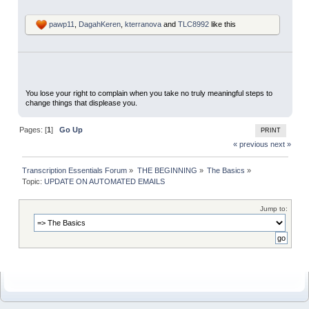
pawp11
,
DagahKeren
,
kterranova
and
TLC8992
like this
You lose your right to complain when you take no truly meaningful steps to
change things that displease you.
Pages: [
1
]
Go Up
PRINT
« previous
next »
Transcription Essentials Forum
»
THE BEGINNING
»
The Basics
»
Topic:
UPDATE ON AUTOMATED EMAILS
Jump to: