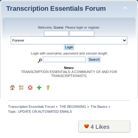
Transcription Essentials Forum
Welcome,
Guest
. Please
login
or
register
.
Login with username, password and session length
News:
TRANSCRIPTION ESSENTIALS: A COMMUNITY OF AND FOR
TRANSCRIPTIONISTS.
Transcription Essentials Forum
»
THE BEGINNING
»
The Basics
»
Topic:
UPDATE ON AUTOMATED EMAILS
4
Likes