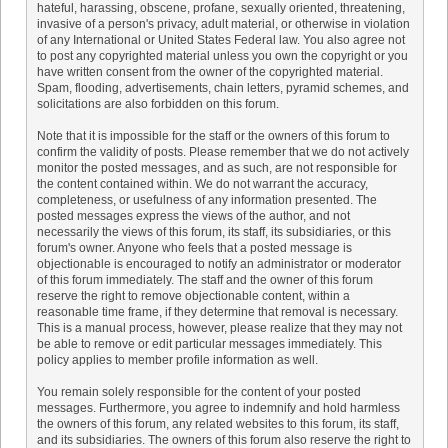
hateful, harassing, obscene, profane, sexually oriented, threatening,
invasive of a person's privacy, adult material, or otherwise in violation
of any International or United States Federal law. You also agree not
to post any copyrighted material unless you own the copyright or you
have written consent from the owner of the copyrighted material.
Spam, flooding, advertisements, chain letters, pyramid schemes, and
solicitations are also forbidden on this forum.
Note that it is impossible for the staff or the owners of this forum to
confirm the validity of posts. Please remember that we do not actively
monitor the posted messages, and as such, are not responsible for
the content contained within. We do not warrant the accuracy,
completeness, or usefulness of any information presented. The
posted messages express the views of the author, and not
necessarily the views of this forum, its staff, its subsidiaries, or this
forum's owner. Anyone who feels that a posted message is
objectionable is encouraged to notify an administrator or moderator
of this forum immediately. The staff and the owner of this forum
reserve the right to remove objectionable content, within a
reasonable time frame, if they determine that removal is necessary.
This is a manual process, however, please realize that they may not
be able to remove or edit particular messages immediately. This
policy applies to member profile information as well.
You remain solely responsible for the content of your posted
messages. Furthermore, you agree to indemnify and hold harmless
the owners of this forum, any related websites to this forum, its staff,
and its subsidiaries. The owners of this forum also reserve the right to