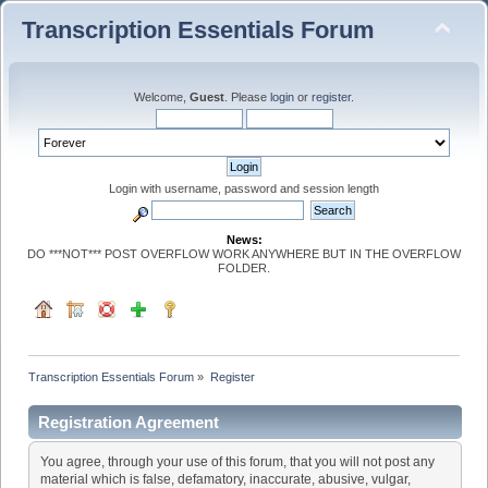
Transcription Essentials Forum
Welcome,
Guest
. Please
login
or
register
.
Login with username, password and session length
News:
DO ***NOT*** POST OVERFLOW WORK ANYWHERE BUT IN THE OVERFLOW
FOLDER.
Transcription Essentials Forum
»
Register
Registration Agreement
You agree, through your use of this forum, that you will not post any
material which is false, defamatory, inaccurate, abusive, vulgar,