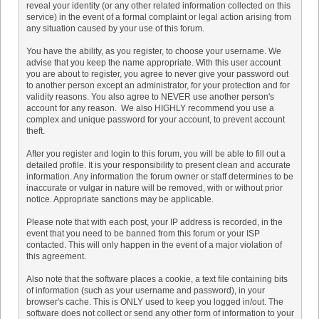
reveal your identity (or any other related information collected on this
service) in the event of a formal complaint or legal action arising from
any situation caused by your use of this forum.
You have the ability, as you register, to choose your username. We
advise that you keep the name appropriate. With this user account
you are about to register, you agree to never give your password out
to another person except an administrator, for your protection and for
validity reasons. You also agree to NEVER use another person's
account for any reason. We also HIGHLY recommend you use a
complex and unique password for your account, to prevent account
theft.
After you register and login to this forum, you will be able to fill out a
detailed profile. It is your responsibility to present clean and accurate
information. Any information the forum owner or staff determines to be
inaccurate or vulgar in nature will be removed, with or without prior
notice. Appropriate sanctions may be applicable.
Please note that with each post, your IP address is recorded, in the
event that you need to be banned from this forum or your ISP
contacted. This will only happen in the event of a major violation of
this agreement.
Also note that the software places a cookie, a text file containing bits
of information (such as your username and password), in your
browser's cache. This is ONLY used to keep you logged in/out. The
software does not collect or send any other form of information to your