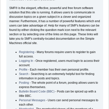
SMF® is the elegant, effective, powerful and free forum software
solution that this site is running. It allows users to communicate in
discussion topics on a given subject in a clever and organized
manner. Furthermore, it has a number of powerful features which end
users can take advantage of. Help for many of SMF's features can be
found by either clicking the question mark icon next to the relevant
section or by selecting one of the links on this page. These links will
take you to SMF's centrally-located documentation on the Simple
Machines official site.
Registering
- Many forums require users to register to gain
full access.
Logging In
- Once registered, users must login to access their
account.
Profile
- Each member has their own personal profile.
Search
- Searching is an extremely helpful tool for finding
information in posts and topics.
Posting
- The whole point of a forum, posting allows users to
express themselves.
Bulletin Board Code (BBC)
- Posts can be spiced up with a
little BBC.
Personal Messages
- Users can send personal messages to
each other.