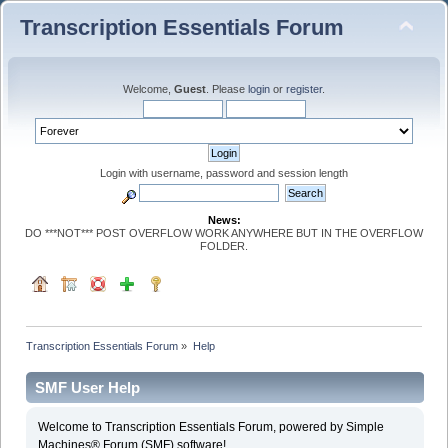
Transcription Essentials Forum
Welcome,
Guest
. Please
login
or
register
.
Login with username, password and session length
News:
DO ***NOT*** POST OVERFLOW WORK ANYWHERE BUT IN THE OVERFLOW
FOLDER.
Transcription Essentials Forum
»
Help
SMF User Help
Welcome to Transcription Essentials Forum, powered by Simple
Machines® Forum (SMF) software!